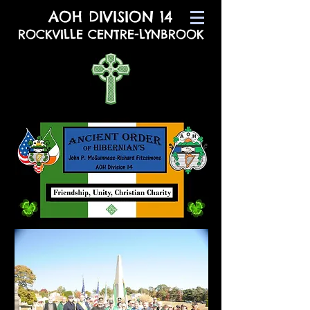
AOH DIVISION 14
ROCKVILLE CENTRE-LYNBROOK