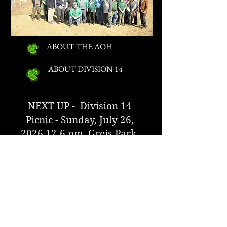
ABOUT THE AOH
ABOUT DIVISION 14
NEXT UP - Division 14
Picnic - Sunday, July 26,
2026 12-6
pm, Greis Park,
Lynbrook
CLICK FOR MORE INFORMATION